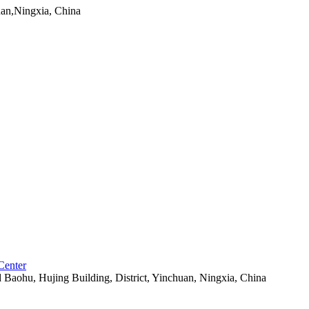
uan,Ningxia, China
Center
aohu, Hujing Building, District, Yinchuan, Ningxia, China