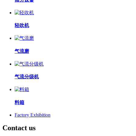
轻吹机
气流磨
气流分级机
料箱
Factory Exhibition
Contact us