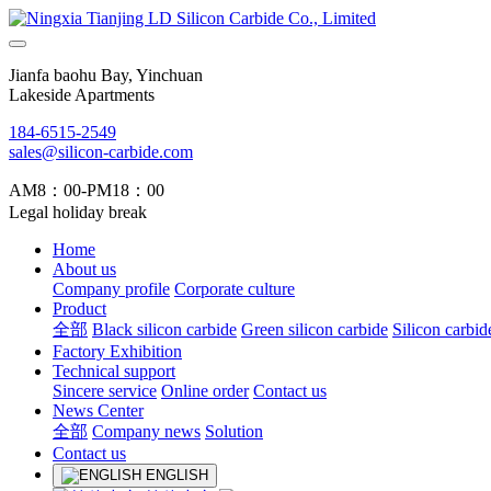
Jianfa baohu Bay, Yinchuan
Lakeside Apartments
184-6515-2549
sales@silicon-carbide.com
AM8：00-PM18：00
Legal holiday break
Home
About us
Company profile
Corporate culture
Product
全部
Black silicon carbide
Green silicon carbide
Silicon carbid
Factory Exhibition
Technical support
Sincere service
Online order
Contact us
News Center
全部
Company news
Solution
Contact us
ENGLISH