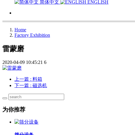
简体中文
ENGLISH
Home
Factory Exhibition
雷蒙磨
2020-04-09 10:45:21
6
上一篇
: 料箱
下一篇
: 磁选机
为你推荐
筛分设备