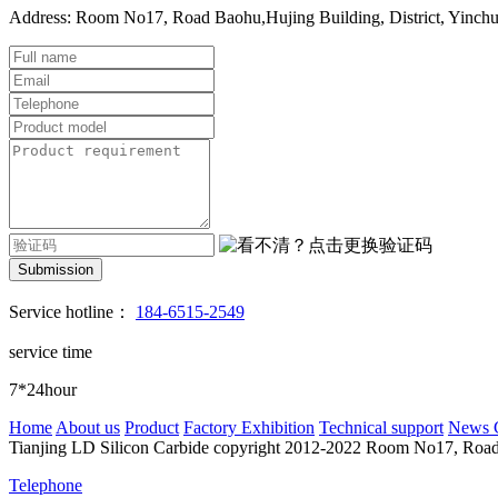
Address: Room No17, Road Baohu,Hujing Building, District, Yinch
Submission
Service hotline：
184-6515-2549
service time
7*24hour
Home
About us
Product
Factory Exhibition
Technical support
News 
Tianjing LD Silicon Carbide copyright 2012-2022
Room No17, Road B
Telephone