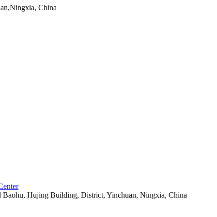
uan,Ningxia, China
Center
aohu, Hujing Building, District, Yinchuan, Ningxia, China