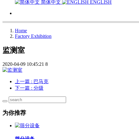
简体中文
ENGLISH
Home
Factory Exhibition
监测室
2020-04-09 10:45:21
8
上一篇
: 巴马克
下一篇
: 分级
为你推荐
筛分设备