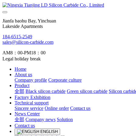
Jianfa baohu Bay, Yinchuan
Lakeside Apartments
184-6515-2549
sales@silicon-carbide.com
AM8：00-PM18：00
Legal holiday break
Home
About us
Company profile
Corporate culture
Product
全部
Black silicon carbide
Green silicon carbide
Silicon carbid
Factory Exhibition
Technical support
Sincere service
Online order
Contact us
News Center
全部
Company news
Solution
Contact us
ENGLISH