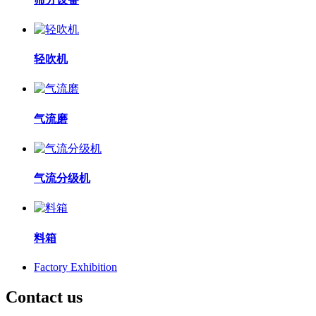
轻吹机
气流磨
气流分级机
料箱
Factory Exhibition
Contact us