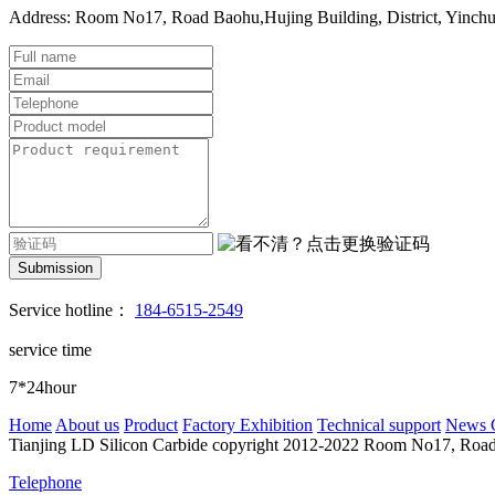
Address: Room No17, Road Baohu,Hujing Building, District, Yinch
Submission
Service hotline：
184-6515-2549
service time
7*24hour
Home
About us
Product
Factory Exhibition
Technical support
News 
Tianjing LD Silicon Carbide copyright 2012-2022
Room No17, Road B
Telephone