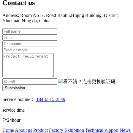
Contact us
Address: Room No17, Road Baohu,Hujing Building, District,
Yinchuan,Ningxia, China
Submission
Service hotline：
184-6515-2549
service time
7*24hour
Home
About us
Product
Factory Exhibition
Technical support
News