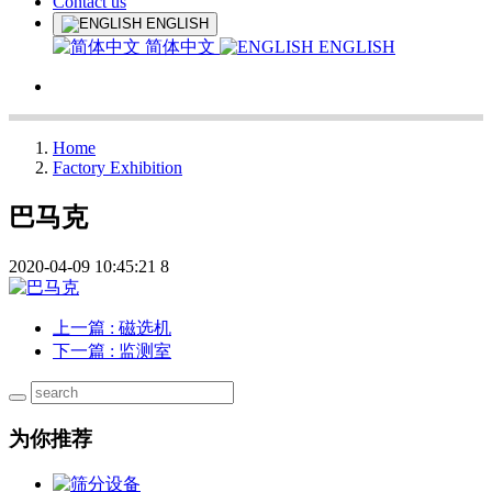
Contact us
ENGLISH
简体中文
ENGLISH
Home
Factory Exhibition
巴马克
2020-04-09 10:45:21
8
上一篇
: 磁选机
下一篇
: 监测室
为你推荐