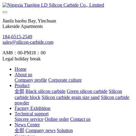
Jianfa baohu Bay, Yinchuan
Lakeside Apartments
184-6515-2549
sales@silicon-carbide.com
AM8：00-PM18：00
Legal holiday break
Home
About us
Company profile
Corporate culture
Product
全部
Black silicon carbide
Green silicon carbide
Silicon
carbide block
Silicon carbide grain size sand
Silicon carbide
powder
Factory Exhibition
Technical support
Sincere service
Online order
Contact us
News Center
全部
Company news
Solution