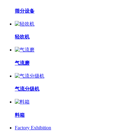
筛分设备
轻吹机
气流磨
气流分级机
料箱
Factory Exhibition