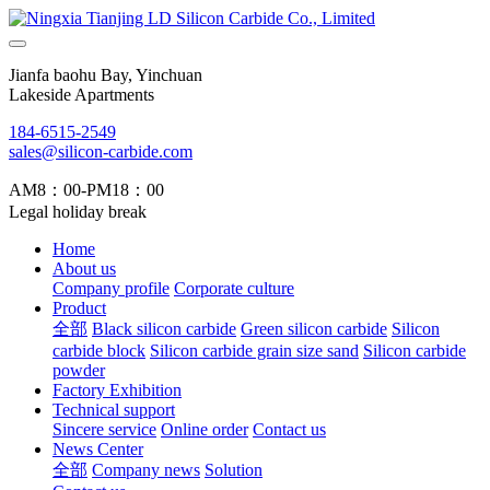
Jianfa baohu Bay, Yinchuan
Lakeside Apartments
184-6515-2549
sales@silicon-carbide.com
AM8：00-PM18：00
Legal holiday break
Home
About us
Company profile
Corporate culture
Product
全部
Black silicon carbide
Green silicon carbide
Silicon
carbide block
Silicon carbide grain size sand
Silicon carbide
powder
Factory Exhibition
Technical support
Sincere service
Online order
Contact us
News Center
全部
Company news
Solution