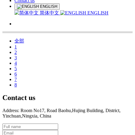
Contact us
ENGLISH
简体中文
ENGLISH
全部
1
2
3
4
5
6
7
8
Contact us
Address: Room No17, Road Baohu,Hujing Building, District,
Yinchuan,Ningxia, China