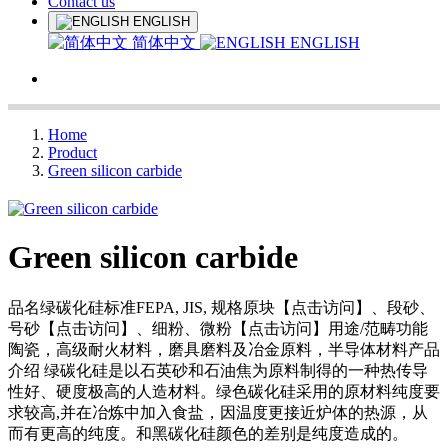
Contact us
ENGLISH
简体中文
ENGLISH
Home
Product
Green silicon carbide
Green silicon carbide
品名绿碳化硅标准FEPA, JIS, 规格原块【点击访问】、段砂、
号砂【点击访问】、细粉、微粉【点击访问】用途/范畴功能
陶瓷，高级耐火材料，磨具磨料及冶金原料，半导体材料产品
介绍 绿碳化硅是以石英砂和石油焦为原料制得的一种热传导
性好、硬度极高的人造材料。绿色碳化硅采用的原材料纯度要
求较高,并在冶炼中加入食盐，因温度更接近炉体的热源，从
而有更高的纯度。和黑碳化硅颜色的差别是纯度造成的。