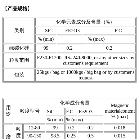
【
产品规格
】
化学元素成分及含量（%）
类别
SIC
FE2O3
F.C.
% (min)
% (max)
绿碳化硅
99
0.2
0.2
F230-F1200, JIS#240-8000, or any other sizes by
粒度范围
customer's requirement
25kgs / bag or 1000kgs / big bag or by customer's
包装
request
化学成分含量
Magnetic
用
粒度型号
materialcontent
SiC
F.C
Fe2O3
途
% (max)
% (min)
% (max)
12-80
99
0.2
0.2
0.018
粒
度
90-150
98.5
0.25
0.5
0.015
磨