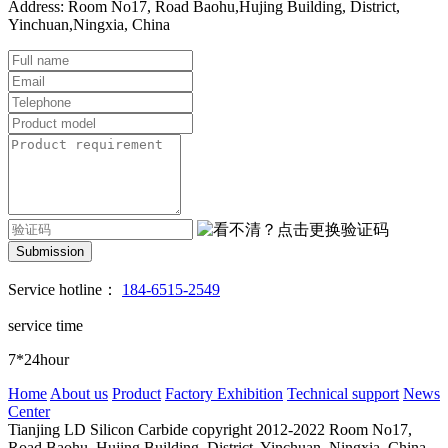
Address: Room No17, Road Baohu,Hujing Building, District,
Yinchuan,Ningxia, China
Submission
Service hotline：
184-6515-2549
service time
7*24hour
Home
About us
Product
Factory Exhibition
Technical support
News
Center
Tianjing LD Silicon Carbide copyright 2012-2022
Room No17,
Road Baohu, Hujing Building, District, Yinchuan, Ningxia, China