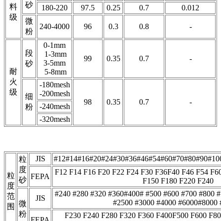
砂
料
180-220
97.5
0.25
0.7
0.012
级
微
240-4000
96
0.3
0.8
-
粉
0-1mm
段
1-3mm
99
0.35
0.7
-
3-5mm
砂
耐
5-8mm
火
-180mesh
级
-200mesh
细
98
0.35
0.7
-
-240mesh
粉
-320mesh
JIS
#12#14#16#20#24#30#36#46#54#60#70#80#90#10
粒
度
F12 F14 F16 F20 F22 F24 F30 F36F40 F46 F54 F6
粒
FEPA
砂
F150 F180 F220 F240
度
#240 #280 #320 #360#400# #500 #600 #700 #800 
范
JIS
#2500 #3000 #4000 #6000#8000 
微
围
粉
F230 F240 F280 F320 F360 F400F500 F600 F80
FEPA