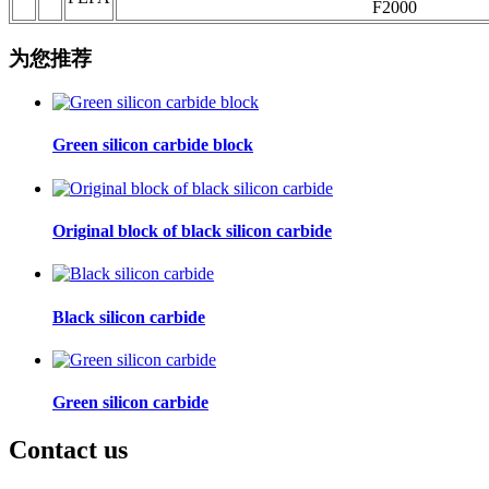
F2000
为您推荐
Green silicon carbide block
Original block of black silicon carbide
Black silicon carbide
Green silicon carbide
Contact us