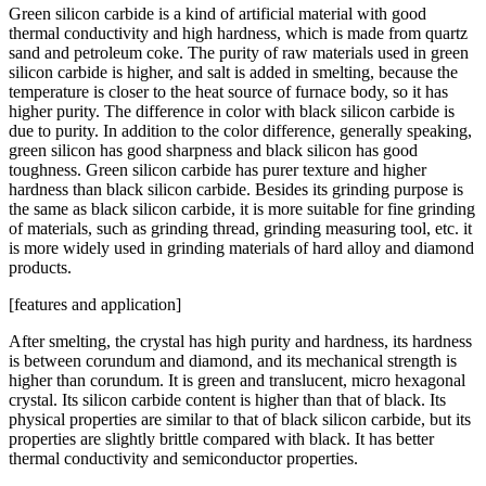
Green silicon carbide is a kind of artificial material with good
thermal conductivity and high hardness, which is made from quartz
sand and petroleum coke. The purity of raw materials used in green
silicon carbide is higher, and salt is added in smelting, because the
temperature is closer to the heat source of furnace body, so it has
higher purity. The difference in color with black silicon carbide is
due to purity. In addition to the color difference, generally speaking,
green silicon has good sharpness and black silicon has good
toughness. Green silicon carbide has purer texture and higher
hardness than black silicon carbide. Besides its grinding purpose is
the same as black silicon carbide, it is more suitable for fine grinding
of materials, such as grinding thread, grinding measuring tool, etc. it
is more widely used in grinding materials of hard alloy and diamond
products.
[features and application]
After smelting, the crystal has high purity and hardness, its hardness
is between corundum and diamond, and its mechanical strength is
higher than corundum. It is green and translucent, micro hexagonal
crystal. Its silicon carbide content is higher than that of black. Its
physical properties are similar to that of black silicon carbide, but its
properties are slightly brittle compared with black. It has better
thermal conductivity and semiconductor properties.