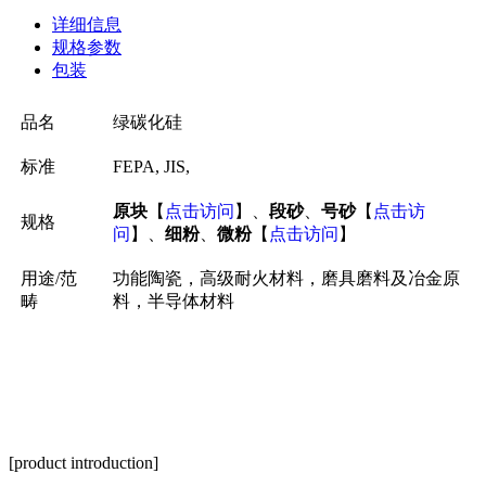
详细信息
规格参数
包装
品名
绿碳化硅
标准
FEPA, JIS,
原块
【
点击访问
】、
段砂
、
号砂
【
点击访
规格
问
】、
细粉
、
微粉
【
点击访问
】
用途/范
功能陶瓷，高级耐火材料，磨具磨料及冶金原
畴
料，半导体材料
[product introduction]