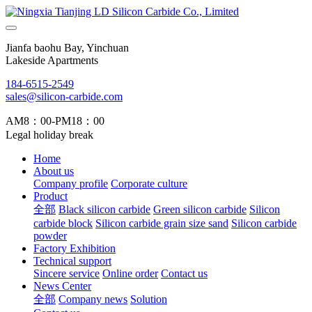
Jianfa baohu Bay, Yinchuan
Lakeside Apartments
184-6515-2549
sales@silicon-carbide.com
AM8：00-PM18：00
Legal holiday break
Home
About us
Company profile
Corporate culture
Product
全部
Black silicon carbide
Green silicon carbide
Silicon
carbide block
Silicon carbide grain size sand
Silicon carbide
powder
Factory Exhibition
Technical support
Sincere service
Online order
Contact us
News Center
全部
Company news
Solution